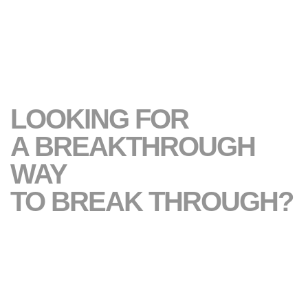
LOOKING FOR
A BREAKTHROUGH
WAY
TO BREAK THROUGH?